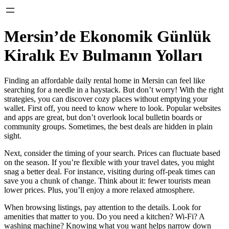
Mersin’de Ekonomik Günlük
Kiralık Ev Bulmanın Yolları
Finding an affordable daily rental home in Mersin can feel like
searching for a needle in a haystack. But don’t worry! With the right
strategies, you can discover cozy places without emptying your
wallet. First off, you need to know where to look. Popular websites
and apps are great, but don’t overlook local bulletin boards or
community groups. Sometimes, the best deals are hidden in plain
sight.
Next, consider the timing of your search. Prices can fluctuate based
on the season. If you’re flexible with your travel dates, you might
snag a better deal. For instance, visiting during off-peak times can
save you a chunk of change. Think about it: fewer tourists mean
lower prices. Plus, you’ll enjoy a more relaxed atmosphere.
When browsing listings, pay attention to the details. Look for
amenities that matter to you. Do you need a kitchen? Wi-Fi? A
washing machine? Knowing what you want helps narrow down