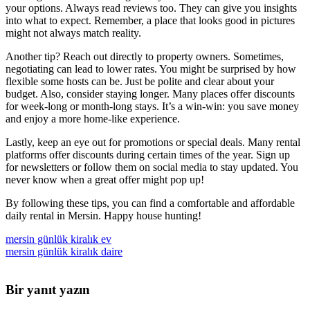
your options. Always read reviews too. They can give you insights
into what to expect. Remember, a place that looks good in pictures
might not always match reality.
Another tip? Reach out directly to property owners. Sometimes,
negotiating can lead to lower rates. You might be surprised by how
flexible some hosts can be. Just be polite and clear about your
budget. Also, consider staying longer. Many places offer discounts
for week-long or month-long stays. It’s a win-win: you save money
and enjoy a more home-like experience.
Lastly, keep an eye out for promotions or special deals. Many rental
platforms offer discounts during certain times of the year. Sign up
for newsletters or follow them on social media to stay updated. You
never know when a great offer might pop up!
By following these tips, you can find a comfortable and affordable
daily rental in Mersin. Happy house hunting!
mersin günlük kiralık ev
mersin günlük kiralık daire
Bir yanıt yazın