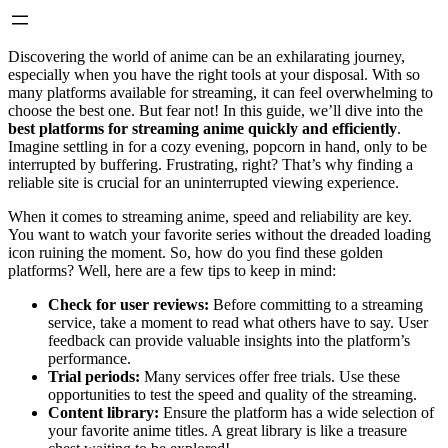
Discovering the world of anime can be an exhilarating journey,
especially when you have the right tools at your disposal. With so
many platforms available for streaming, it can feel overwhelming to
choose the best one. But fear not! In this guide, we’ll dive into the
best platforms for streaming anime quickly and efficiently
.
Imagine settling in for a cozy evening, popcorn in hand, only to be
interrupted by buffering. Frustrating, right? That’s why finding a
reliable site is crucial for an uninterrupted viewing experience.
When it comes to streaming anime, speed and reliability are key.
You want to watch your favorite series without the dreaded loading
icon ruining the moment. So, how do you find these golden
platforms? Well, here are a few tips to keep in mind:
Check for user reviews:
Before committing to a streaming
service, take a moment to read what others have to say. User
feedback can provide valuable insights into the platform’s
performance.
Trial periods:
Many services offer free trials. Use these
opportunities to test the speed and quality of the streaming.
Content library:
Ensure the platform has a wide selection of
your favorite anime titles. A great library is like a treasure