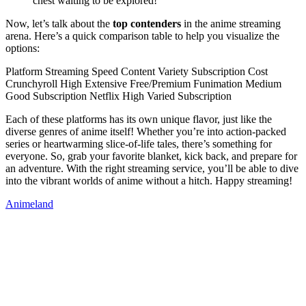
chest waiting to be explored!
Now, let’s talk about the
top contenders
in the anime streaming
arena. Here’s a quick comparison table to help you visualize the
options:
Platform Streaming Speed Content Variety Subscription Cost
Crunchyroll High Extensive Free/Premium Funimation Medium
Good Subscription Netflix High Varied Subscription
Each of these platforms has its own unique flavor, just like the
diverse genres of anime itself! Whether you’re into action-packed
series or heartwarming slice-of-life tales, there’s something for
everyone. So, grab your favorite blanket, kick back, and prepare for
an adventure. With the right streaming service, you’ll be able to dive
into the vibrant worlds of anime without a hitch. Happy streaming!
Animeland