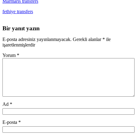
Marmaris transfers
fethiye transfers
Bir yanıt yazın
E-posta adresiniz yayınlanmayacak.
Gerekli alanlar
*
ile
işaretlenmişlerdir
Yorum
*
Ad
*
E-posta
*