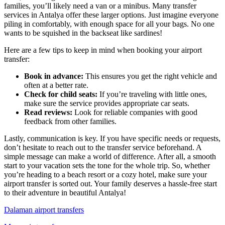
families, you’ll likely need a van or a minibus. Many transfer
services in Antalya offer these larger options. Just imagine everyone
piling in comfortably, with enough space for all your bags. No one
wants to be squished in the backseat like sardines!
Here are a few tips to keep in mind when booking your airport
transfer:
Book in advance:
This ensures you get the right vehicle and
often at a better rate.
Check for child seats:
If you’re traveling with little ones,
make sure the service provides appropriate car seats.
Read reviews:
Look for reliable companies with good
feedback from other families.
Lastly, communication is key. If you have specific needs or requests,
don’t hesitate to reach out to the transfer service beforehand. A
simple message can make a world of difference. After all, a smooth
start to your vacation sets the tone for the whole trip. So, whether
you’re heading to a beach resort or a cozy hotel, make sure your
airport transfer is sorted out. Your family deserves a hassle-free start
to their adventure in beautiful Antalya!
Dalaman airport transfers