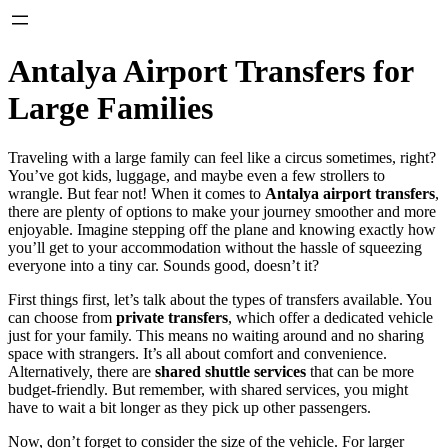
Antalya Airport Transfers for
Large Families
Traveling with a large family can feel like a circus sometimes, right?
You’ve got kids, luggage, and maybe even a few strollers to
wrangle. But fear not! When it comes to
Antalya airport transfers
,
there are plenty of options to make your journey smoother and more
enjoyable. Imagine stepping off the plane and knowing exactly how
you’ll get to your accommodation without the hassle of squeezing
everyone into a tiny car. Sounds good, doesn’t it?
First things first, let’s talk about the types of transfers available. You
can choose from
private transfers
, which offer a dedicated vehicle
just for your family. This means no waiting around and no sharing
space with strangers. It’s all about comfort and convenience.
Alternatively, there are
shared shuttle services
that can be more
budget-friendly. But remember, with shared services, you might
have to wait a bit longer as they pick up other passengers.
Now, don’t forget to consider the size of the vehicle. For larger